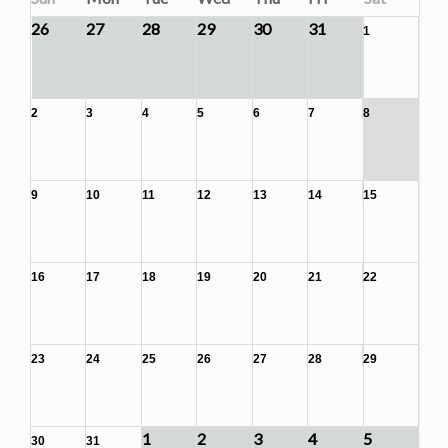
26
27
28
29
30
31
1
2
3
4
5
6
7
8
9
10
11
12
13
14
15
16
17
18
19
20
21
22
23
24
25
26
27
28
29
1
2
3
4
5
30
31