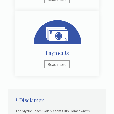
Payments
Read more
* Disclamer
The Myrtle Beach Golf & Yacht Club Homeowners