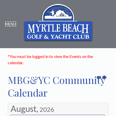
*You must be logged in to view the Events on the
calendar.
MBG&YC Community
Calendar
August,
2026