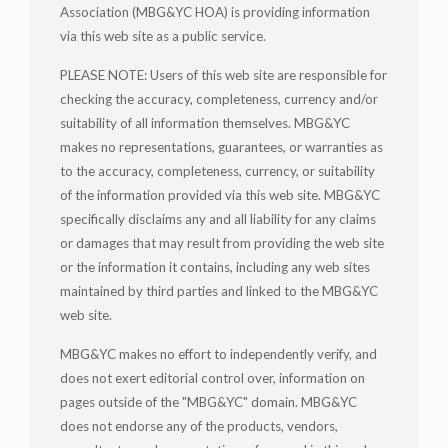
Association (MBG&YC HOA) is providing information
via this web site as a public service.
PLEASE NOTE: Users of this web site are responsible for
checking the accuracy, completeness, currency and/or
suitability of all information themselves. MBG&YC
makes no representations, guarantees, or warranties as
to the accuracy, completeness, currency, or suitability
of the information provided via this web site. MBG&YC
specifically disclaims any and all liability for any claims
or damages that may result from providing the web site
or the information it contains, including any web sites
maintained by third parties and linked to the MBG&YC
web site.
MBG&YC makes no effort to independently verify, and
does not exert editorial control over, information on
pages outside of the "MBG&YC" domain. MBG&YC
does not endorse any of the products, vendors,