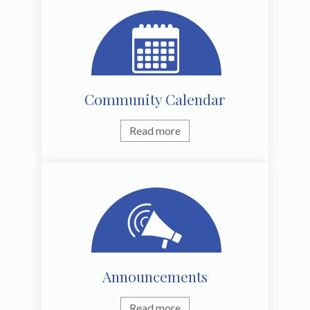
Community Calendar
Read more
Announcements
Read more