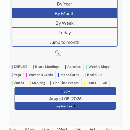
By Year
By Month
By Week
Today
Jump to month
DEFAULT
Board Meetings
Aerobics
Weekly Bingo
Yoga
Women's Cards
Mens Cards
Book Club
Zumba
Mahjong
One Time Events
Crafts
All
July
August 08, 2026
September
Sun
Mon
Tue
Wed
Thu
Fri
Sat