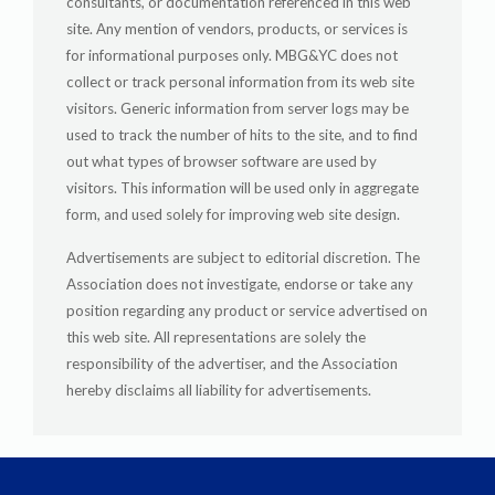
consultants, or documentation referenced in this web
site. Any mention of vendors, products, or services is
for informational purposes only. MBG&YC does not
collect or track personal information from its web site
visitors. Generic information from server logs may be
used to track the number of hits to the site, and to find
out what types of browser software are used by
visitors. This information will be used only in aggregate
form, and used solely for improving web site design.
Advertisements are subject to editorial discretion. The
Association does not investigate, endorse or take any
position regarding any product or service advertised on
this web site. All representations are solely the
responsibility of the advertiser, and the Association
hereby disclaims all liability for advertisements.