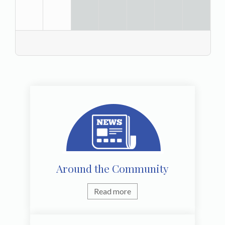
Around the Community
Read more