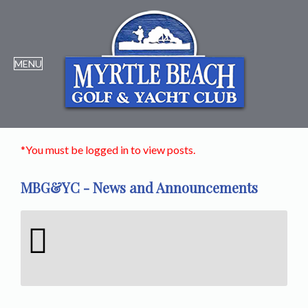
*You must be logged in to view posts.
MBG&YC - News and Announcements