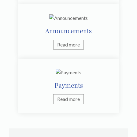
Announcements
Read more
Payments
Read more