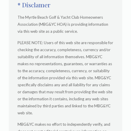
* Disclamer
The Myrtle Beach Golf & Yacht Club Homeowners
Association (MBG&YC HOA) is providing information
via this web site as a public service.
PLEASE NOTE: Users of this web site are responsible for
checking the accuracy, completeness, currency and/or
suitability of all information themselves. MBG&YC
makes no representations, guarantees, or warranties as
to the accuracy, completeness, currency, or suitability
of the information provided via this web site. MBG&YC
specifically disclaims any and all liability for any claims
or damages that may result from providing the web site
or the information it contains, including any web sites
maintained by third parties and linked to the MBG&YC
web site.
MBG&YC makes no effort to independently verify, and