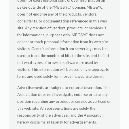
does not exert editorial control over, information on
pages outside of the "MBG&YC" domain. MBG&YC
does not endorse any of the products, vendors,
consultants, or documentation referenced in this web
site. Any mention of vendors, products, or services is
for informational purposes only. MBG&YC does not
collect or track personal information from its web site
visitors. Generic information from server logs may be
used to track the number of hits to the site, and to find
out what types of browser software are used by
visitors. This information will be used only in aggregate
form, and used solely for improving web site design.
Advertisements are subject to editorial discretion. The
Association does not investigate, endorse or take any
position regarding any product or service advertised on
this web site. All representations are solely the
responsibility of the advertiser, and the Association
hereby disclaims all liability for advertisements.