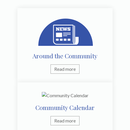
Around the Community
Read more
Community Calendar
Read more