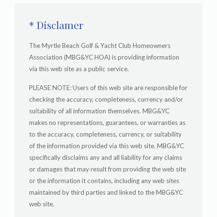
* Disclamer
The Myrtle Beach Golf & Yacht Club Homeowners
Association (MBG&YC HOA) is providing information
via this web site as a public service.
PLEASE NOTE: Users of this web site are responsible for
checking the accuracy, completeness, currency and/or
suitability of all information themselves. MBG&YC
makes no representations, guarantees, or warranties as
to the accuracy, completeness, currency, or suitability
of the information provided via this web site. MBG&YC
specifically disclaims any and all liability for any claims
or damages that may result from providing the web site
or the information it contains, including any web sites
maintained by third parties and linked to the MBG&YC
web site.