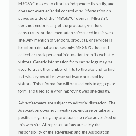
MBG&YC makes no effort to independently verify, and
does not exert editorial control over, information on
pages outside of the "MBG&YC" domain. MBG&YC
does not endorse any of the products, vendors,
consultants, or documentation referenced in this web
site. Any mention of vendors, products, or services is
for informational purposes only. MBG&YC does not
collect or track personal information from its web site
visitors. Generic information from server logs may be
used to track the number of hits to the site, and to find
out what types of browser software are used by
visitors. This information will be used only in aggregate
form, and used solely for improving web site design.
Advertisements are subject to editorial discretion. The
Association does not investigate, endorse or take any
position regarding any product or service advertised on
this web site. All representations are solely the
responsibility of the advertiser, and the Association