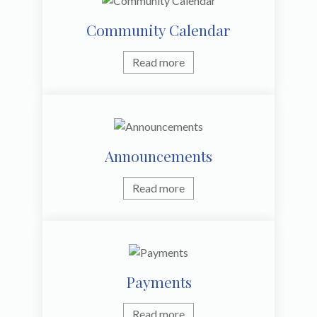
Community Calendar
Read more
Announcements
Read more
Payments
Read more