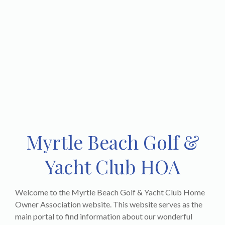
Myrtle Beach Golf &
Yacht Club HOA
Welcome to the Myrtle Beach Golf & Yacht Club Home
Owner Association website. This website serves as the
main portal to find information about our wonderful