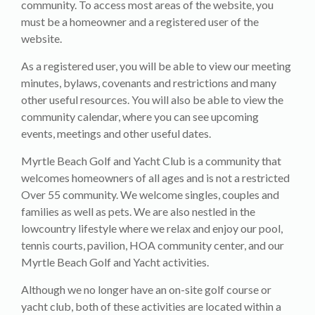
community. To access most areas of the website, you
must be a homeowner and a registered user of the
website.
As a registered user, you will be able to view our meeting
minutes, bylaws, covenants and restrictions and many
other useful resources. You will also be able to view the
community calendar, where you can see upcoming
events, meetings and other useful dates.
Myrtle Beach Golf and Yacht Club is a community that
welcomes homeowners of all ages and is not a restricted
Over 55 community. We welcome singles, couples and
families as well as pets. We are also nestled in the
lowcountry lifestyle where we relax and enjoy our pool,
tennis courts, pavilion, HOA community center, and our
Myrtle Beach Golf and Yacht activities.
Although we no longer have an on-site golf course or
yacht club, both of these activities are located within a