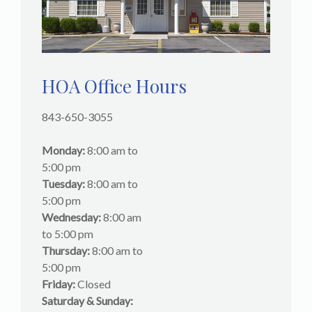
HOA Office Hours
843-650-3055
Monday:
8:00 am to
5:00 pm
Tuesday:
8:00 am to
5:00 pm
Wednesday:
8:00 am
to 5:00 pm
Thursday:
8:00 am to
5:00 pm
Friday:
Closed
Saturday & Sunday: