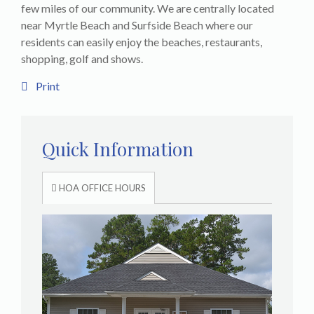
few miles of our community. We are centrally located
near Myrtle Beach and Surfside Beach where our
residents can easily enjoy the beaches, restaurants,
shopping, golf and shows.
Print
Quick Information
HOA OFFICE HOURS