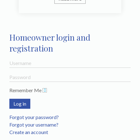
Homeowner login and
registration
Remember Me
Log in
Forgot your password?
Forgot your username?
Create an account