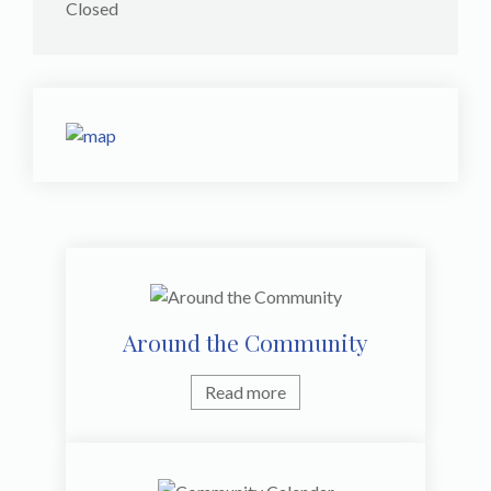
Closed
Around the Community
Read more